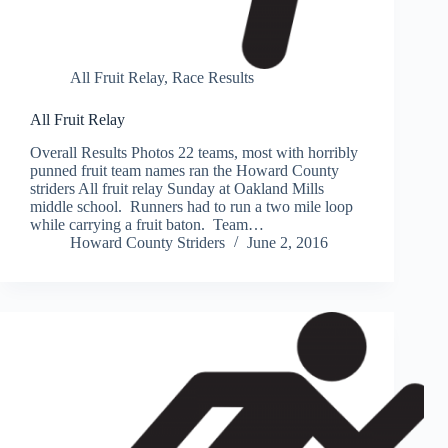
All Fruit Relay
,
Race Results
All Fruit Relay
Overall Results Photos 22 teams, most with horribly
punned fruit team names ran the Howard County
striders All fruit relay Sunday at Oakland Mills
middle school. Runners had to run a two mile loop
while carrying a fruit baton. Team…
Howard County Striders
June 2, 2016