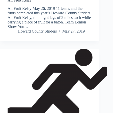
All Fruit Relay
All Fruit Relay May 26, 2019 11 teams and their
fruits completed this year’s Howard County Striders
All Fruit Relay, running 4 legs of 2 miles each while
carrying a piece of fruit for a baton. Team Lemon
Show You…
Howard County Striders
May 27, 2019