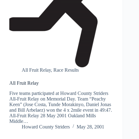
All Fruit Relay
,
Race Results
All Fruit Relay
Five teams participated at Howard County Striders
All-Fruit Relay on Memorial Day. Team “Peachy
Keen” (Jose Costa, Tunde Morakinyo, Daniel Jonas
and Bill Arbelaez) won the 4 x 2mile event in 49:47.
All-Fruit Relay 28 May 2001 Oakland Mills
Middle…
Howard County Striders
May 28, 2001