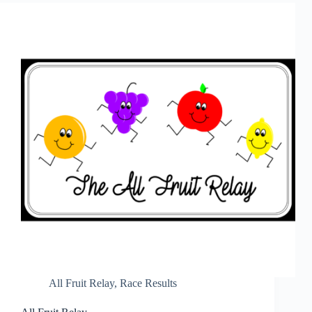
All Fruit Relay
,
Race Results