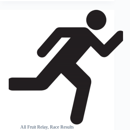
All Fruit Relay
,
Race Results