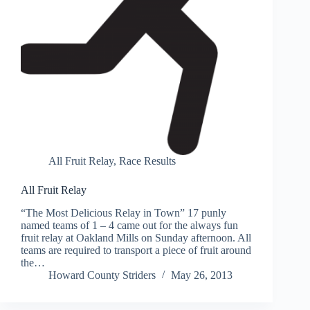
All Fruit Relay
,
Race Results
All Fruit Relay
“The Most Delicious Relay in Town” 17 punly
named teams of 1 – 4 came out for the always fun
fruit relay at Oakland Mills on Sunday afternoon. All
teams are required to transport a piece of fruit around
the…
Howard County Striders
May 26, 2013