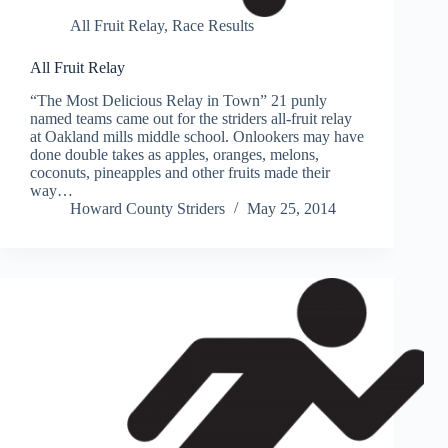
All Fruit Relay
,
Race Results
All Fruit Relay
“The Most Delicious Relay in Town” 21 punly
named teams came out for the striders all-fruit relay
at Oakland mills middle school. Onlookers may have
done double takes as apples, oranges, melons,
coconuts, pineapples and other fruits made their
way…
Howard County Striders
May 25, 2014