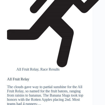
All Fruit Relay
,
Race Results
All Fruit Relay
The clouds gave way to partial sunshine for the All
Fruit Relay, so named for the fruit batons, ranging
from raisins to bananas. The Banana Slugs took top
honors with the Rotten Apples placing 2nd. Most
teams had 4 runners;…