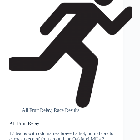
All Fruit Relay
,
Race Results
All-Fruit Relay
17 teams with odd names braved a hot, humid day to
carry a piece of fruit around the Oakland Mills 2