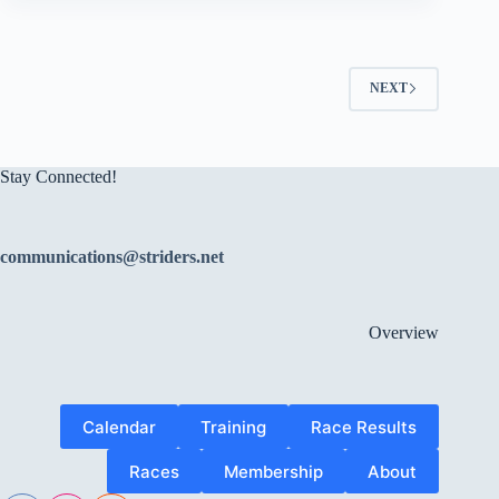
NEXT
Stay Connected!
communications@striders.net
Overview
Calendar
Training
Race Results
Races
Membership
About