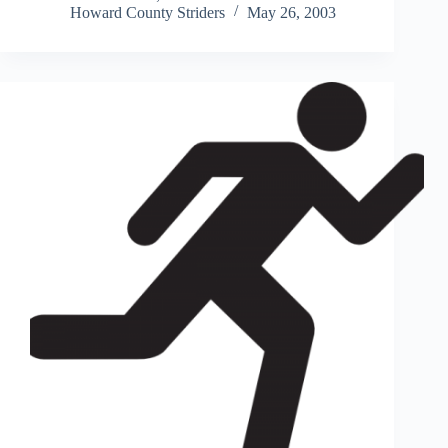
Howard County Striders
May 26, 2003