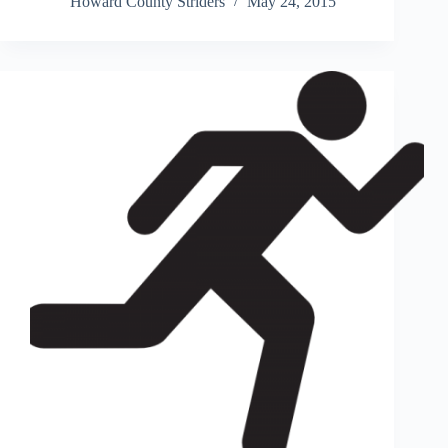
Howard County Striders
May 24, 2015