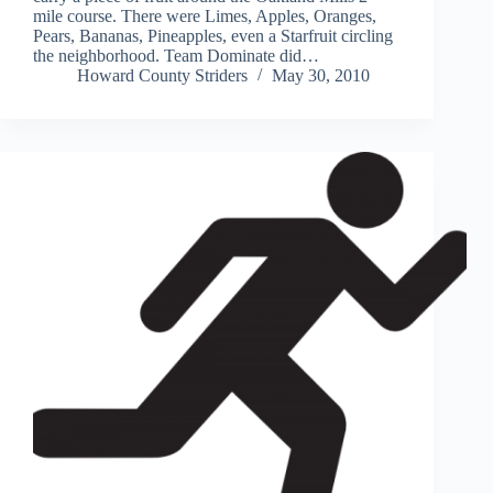
mile course. There were Limes, Apples, Oranges,
Pears, Bananas, Pineapples, even a Starfruit circling
the neighborhood. Team Dominate did…
Howard County Striders
May 30, 2010