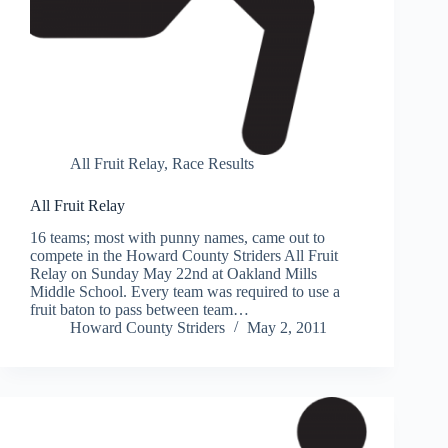
All Fruit Relay
,
Race Results
All Fruit Relay
16 teams; most with punny names, came out to
compete in the Howard County Striders All Fruit
Relay on Sunday May 22nd at Oakland Mills
Middle School. Every team was required to use a
fruit baton to pass between team…
Howard County Striders
May 2, 2011