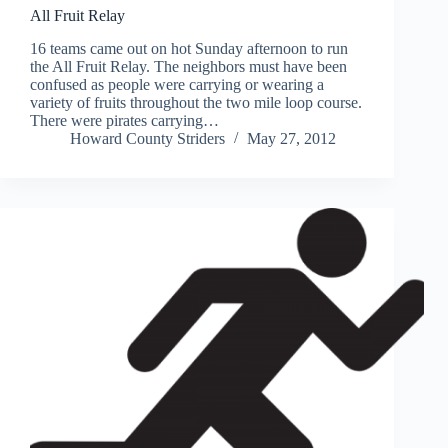
All Fruit Relay
16 teams came out on hot Sunday afternoon to run
the All Fruit Relay. The neighbors must have been
confused as people were carrying or wearing a
variety of fruits throughout the two mile loop course.
There were pirates carrying…
Howard County Striders
May 27, 2012