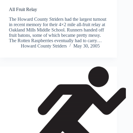
All Fruit Relay
The Howard County Striders had the largest turnout
in recent memory for their 4×2 mile all-fruit relay at
Oakland Mills Middle School. Runners handed off
fruit batons, some of which became pretty messy.
The Rotten Raspberries eventually had to carry…
Howard County Striders
May 30, 2005