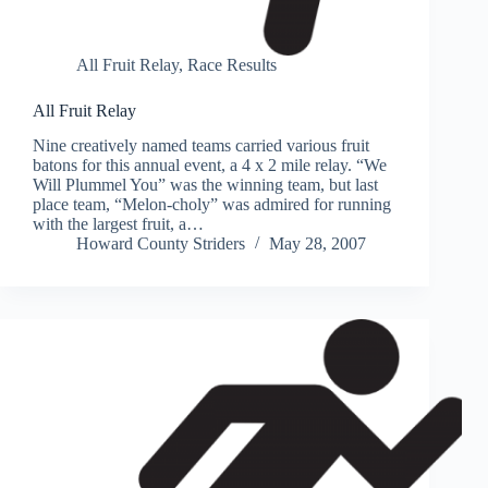
All Fruit Relay
,
Race Results
All Fruit Relay
Nine creatively named teams carried various fruit
batons for this annual event, a 4 x 2 mile relay. “We
Will Plummel You” was the winning team, but last
place team, “Melon-choly” was admired for running
with the largest fruit, a…
Howard County Striders
May 28, 2007