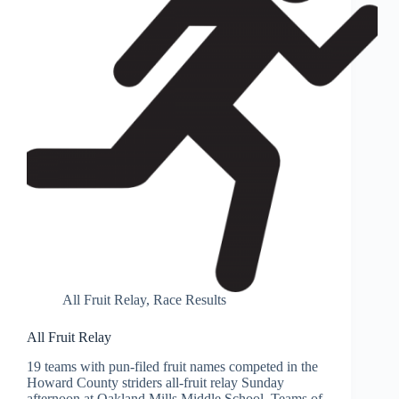
All Fruit Relay
,
Race Results
All Fruit Relay
19 teams with pun-filed fruit names competed in the
Howard County striders all-fruit relay Sunday
afternoon at Oakland Mills Middle School. Teams of