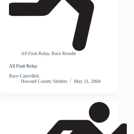
All Fruit Relay
,
Race Results
All Fruit Relay
Race Cancelled.
Howard County Striders
May 31, 2004