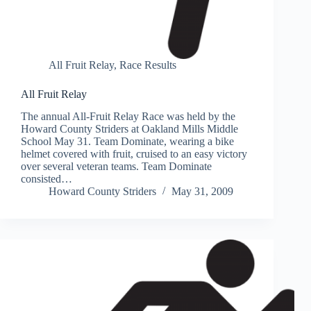
All Fruit Relay
,
Race Results
All Fruit Relay
The annual All-Fruit Relay Race was held by the
Howard County Striders at Oakland Mills Middle
School May 31. Team Dominate, wearing a bike
helmet covered with fruit, cruised to an easy victory
over several veteran teams. Team Dominate
consisted…
Howard County Striders
May 31, 2009