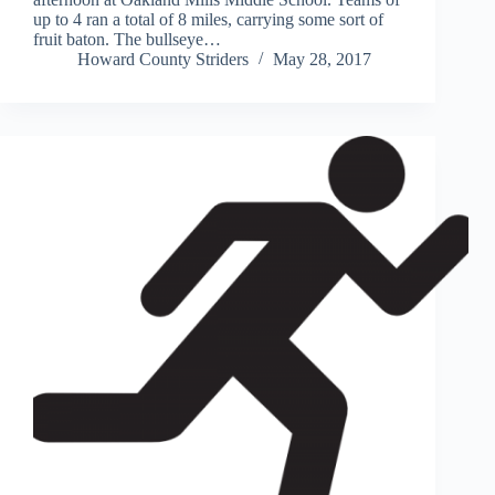
up to 4 ran a total of 8 miles, carrying some sort of
fruit baton. The bullseye…
Howard County Striders
May 28, 2017