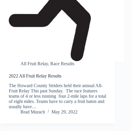
All Fruit Relay
,
Race Results
2022 All Fruit Relay Results
The Howard County Striders held their annual All-
Fruit Relay This past Sunday. The race features
teams of 4 or less running four 2-mile laps for a total
of eight miles. Teams have to carry a fruit baton and
usually have…
Brad Murach
May 29, 2022