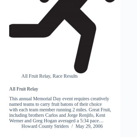
All Fruit Relay
,
Race Results
All Fruit Relay
This annual Memorial Day event requires creatively
named teams to carry fruit batons of their choice
with each team member running 2 miles. Great Fruit,
including brothers Carlos and Jorge Renjifo, Kent
Werner and Greg Hogan averaged a 5:34 pace…
Howard County Striders
May 29, 2006