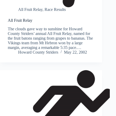
All Fruit Relay
,
Race Results
All Fruit Relay
The clouds gave way to sunshine for Howard
County Striders’ annual All Fruit Relay, named for
the fruit batons ranging from grapes to bananas. The
Vikings team from Mt Hebron won by a large
margin, averaging a remarkable 5:35 pace.…
Howard County Striders
May 22, 2002