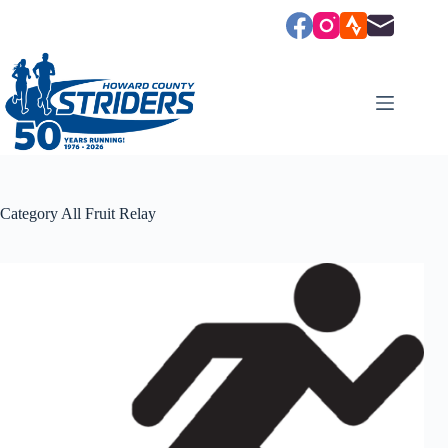
Skip
to
content
Category
All Fruit Relay