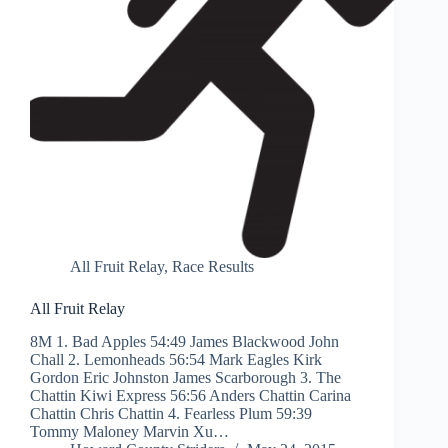
All Fruit Relay
,
Race Results
All Fruit Relay
8M 1. Bad Apples 54:49 James Blackwood John
Chall 2. Lemonheads 56:54 Mark Eagles Kirk
Gordon Eric Johnston James Scarborough 3. The
Chattin Kiwi Express 56:56 Anders Chattin Carina
Chattin Chris Chattin 4. Fearless Plum 59:39
Tommy Maloney Marvin Xu…