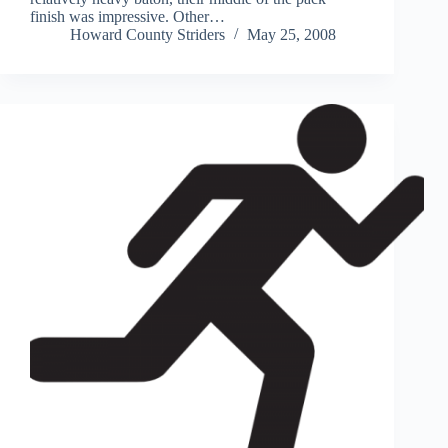
finish was impressive. Other…
Howard County Striders
May 25, 2008