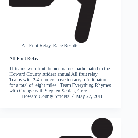
All Fruit Relay
,
Race Results
All Fruit Relay
11 teams with fruit themed names participated in the
Howard County striders annual All-fruit relay.
Teams with 2-4 runners have to carry a fruit baton
for a total of eight miles. Team Everything Rhymes
with Orange with Stephen Senick, Greg…
Howard County Striders
May 27, 2018