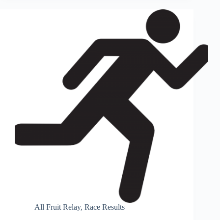
All Fruit Relay
,
Race Results