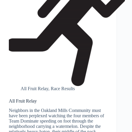
All Fruit Relay
,
Race Results
All Fruit Relay
Neighbors in the Oakland Mills Community must
have been perplexed watching the four members of
Team Dominate speeding on foot through the
neighborhood carrying a watermelon. Despite the
relatively heavy baton, their middle of the pack