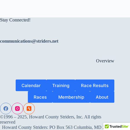
Stay Connected!
communications@striders.net
Overview
Calendar
Training
Race Results
Races
Membership
About
©1996 – 2025, Howard County Striders, Inc. All rights
reserved
Howard County Striders: PO Box 563 Columbia, MD 21045