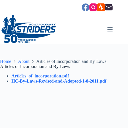
Skip
to
content
Home
About
Articles of Incorporation and By-Laws
Articles of Incorporation and By-Laws
Articles_of_incorporation.pdf
HC-By-Laws-Revised-and-Adopted-1-8-2011.pdf