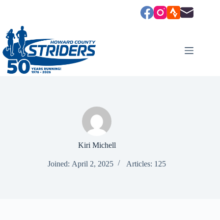
Skip
to
content
Kiri Michell
Joined: April 2, 2025
Articles: 125