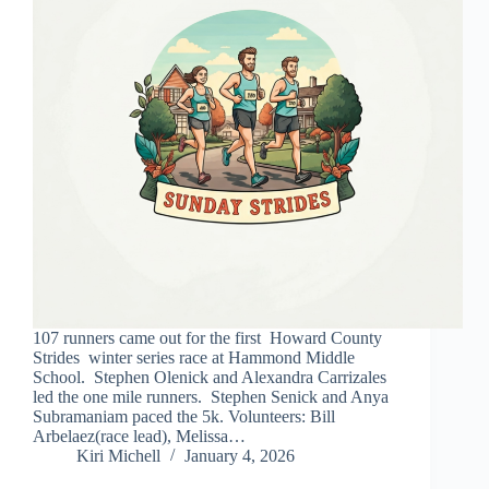
107 runners came out for the first Howard County
Strides winter series race at Hammond Middle
School. Stephen Olenick and Alexandra Carrizales
led the one mile runners. Stephen Senick and Anya
Subramaniam paced the 5k. Volunteers: Bill
Arbelaez(race lead), Melissa…
Kiri Michell
January 4, 2026