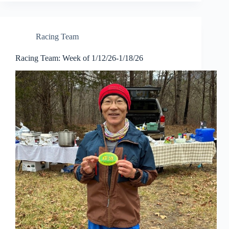
Racing Team
Racing Team: Week of 1/12/26-1/18/26