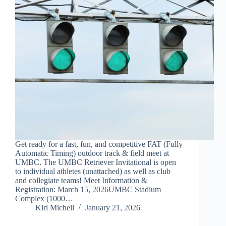
Get ready for a fast, fun, and competitive FAT (Fully
Automatic Timing) outdoor track & field meet at
UMBC. The UMBC Retriever Invitational is open
to individual athletes (unattached) as well as club
and collegiate teams! Meet Information &
Registration: March 15, 2026UMBC Stadium
Complex (1000…
Kiri Michell
January 21, 2026