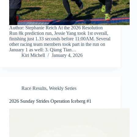
Author: Stephanie Reich At the 2026 Resolution
Run 8k prediction run, Jessie Yang took 1st overall,
finishing just 1.33 seconds before 11:00AM. Several
other racing team members took part in the run on
January 1 as well: 3. Qiang Tian…
Kiri Michell
January 4, 2026
Race Results
,
Weekly Series
2026 Sunday Strides Operation Iceberg #1