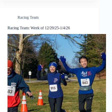
Racing Team
Racing Team: Week of 12/29/25-1/4/26