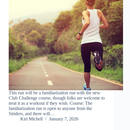
This run will be a familiarization run with the new
Club Challenge course, though folks are welcome to
treat it as a workout if they wish. Course: The
familiarization run is open to anyone from the
Striders, and there will…
Kiri Michell
January 7, 2026