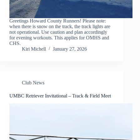
Greetings Howard County Runners! Please note:
when there is snow on the track, the track lights are
not operational. Use caution and plan accordingly
for evening workouts. This applies for OMHS and
CHS.
Kiri Michell
January 27, 2026
Club News
UMBC Retriever Invitational – Track & Field Meet