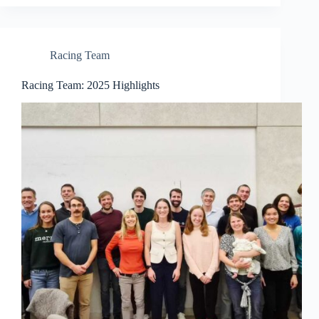
Racing Team
Racing Team: 2025 Highlights