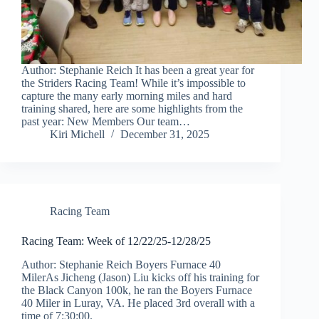
Author: Stephanie Reich It has been a great year for
the Striders Racing Team! While it’s impossible to
capture the many early morning miles and hard
training shared, here are some highlights from the
past year: New Members Our team…
Kiri Michell
December 31, 2025
Racing Team
Racing Team: Week of 12/22/25-12/28/25
Author: Stephanie Reich Boyers Furnace 40
MilerAs Jicheng (Jason) Liu kicks off his training for
the Black Canyon 100k, he ran the Boyers Furnace
40 Miler in Luray, VA. He placed 3rd overall with a
time of 7:30:00.