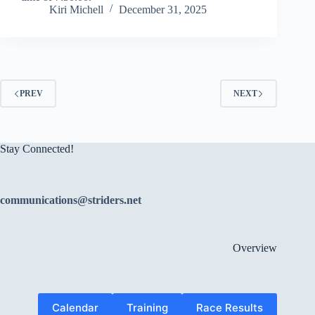
Kiri Michell
December 31, 2025
PREV
NEXT
Stay Connected!
communications@striders.net
Overview
Calendar
Training
Race Results