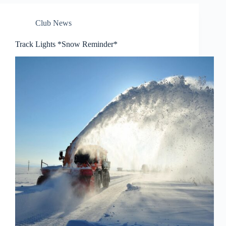
Club News
Track Lights *Snow Reminder*