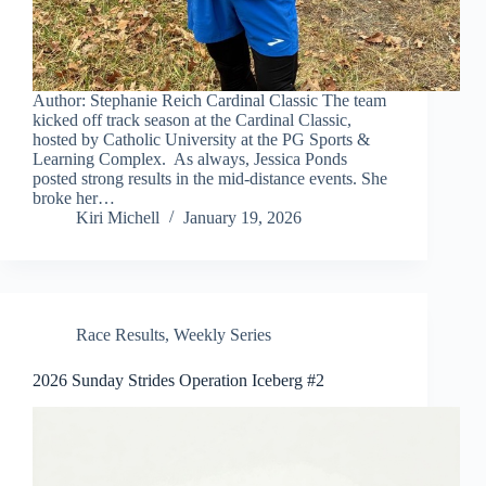
Author: Stephanie Reich Cardinal Classic The team
kicked off track season at the Cardinal Classic,
hosted by Catholic University at the PG Sports &
Learning Complex. As always, Jessica Ponds
posted strong results in the mid-distance events. She
broke her…
Kiri Michell
January 19, 2026
Race Results
,
Weekly Series
2026 Sunday Strides Operation Iceberg #2