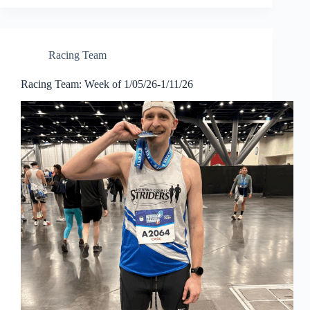
Racing Team
Racing Team: Week of 1/05/26-1/11/26