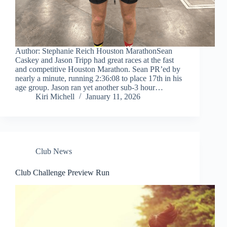
Author: Stephanie Reich Houston MarathonSean
Caskey and Jason Tripp had great races at the fast
and competitive Houston Marathon. Sean PR’ed by
nearly a minute, running 2:36:08 to place 17th in his
age group. Jason ran yet another sub-3 hour…
Kiri Michell
January 11, 2026
Club News
Club Challenge Preview Run