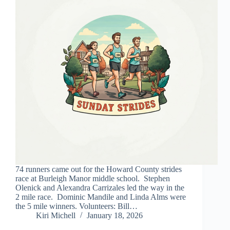
74 runners came out for the Howard County strides
race at Burleigh Manor middle school. Stephen
Olenick and Alexandra Carrizales led the way in the
2 mile race. Dominic Mandile and Linda Alms were
the 5 mile winners. Volunteers: Bill…
Kiri Michell
January 18, 2026