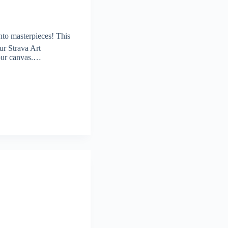
nto masterpieces! This
ur Strava Art
your canvas.…