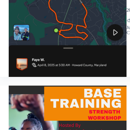
2

J
C