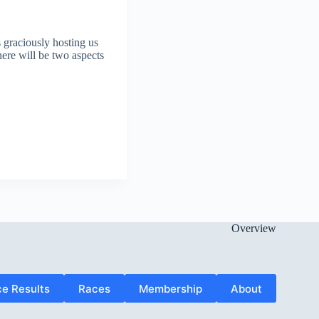
graciously hosting us
here will be two aspects
Overview
e Results
Races
Membership
About