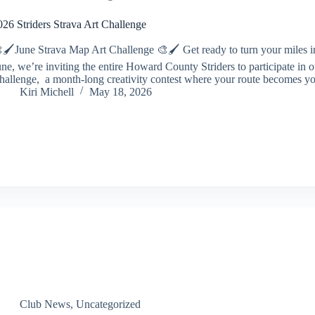
026 Striders Strava Art Challenge
🖌️June Strava Map Art Challenge 🎨🖌️ Get ready to turn your miles i
une, we’re inviting the entire Howard County Striders to participate in o
hallenge, a month-long creativity contest where your route becomes 
Kiri Michell
May 18, 2026
Club News
,
Uncategorized