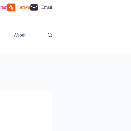
gram
Strava
Email
About