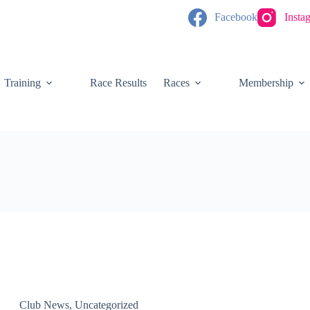
Facebook
Insta
Training
Race Results
Races
Membership
Club News
,
Uncategorized