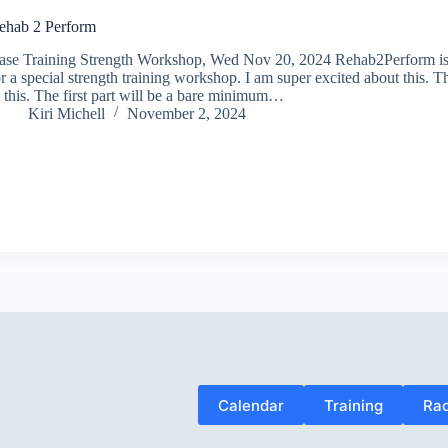
ehab 2 Perform
ase Training Strength Workshop, Wed Nov 20, 2024 Rehab2Perform is 
r a special strength training workshop. I am super excited about this. T
o this. The first part will be a bare minimum…
Kiri Michell
November 2, 2024
Calendar
Training
Rac