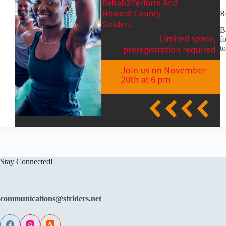
R
B
fo
t
Stay Connected!
communications@striders.net