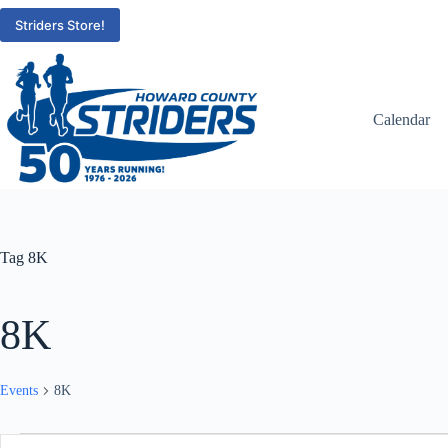
Skip
to
Striders Store!
content
Calendar
Tag
8K
8K
Events
8K
Events
E