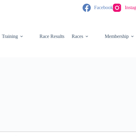
Facebook
Insta
Training
Race Results
Races
Membership