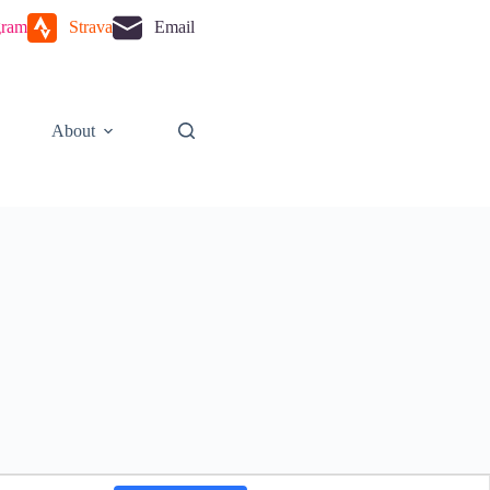
gram
Strava
Email
About
E