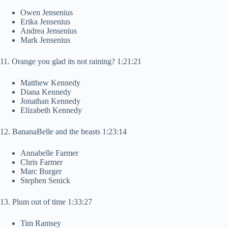
Owen Jensenius
Erika Jensenius
Andrea Jensenius
Mark Jensenius
11. Orange you glad its not raining? 1:21:21
Matthew Kennedy
Diana Kennedy
Jonathan Kennedy
Elizabeth Kennedy
12. BananaBelle and the beasts 1:23:14
Annabelle Farmer
Chris Farmer
Marc Burger
Stephen Senick
13. Plum out of time 1:33:27
Tim Ramsey