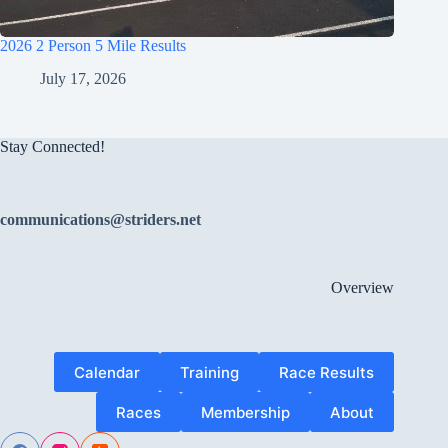
2026 2 Person 5 Mile Results
July 17, 2026
Stay Connected!
communications@striders.net
Overview
Calendar
Training
Race Results
Races
Membership
About