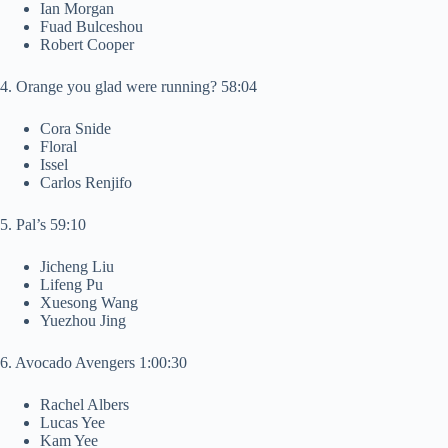
Ian Morgan
Fuad Bulceshou
Robert Cooper
4. Orange you glad were running? 58:04
Cora Snide
Floral
Issel
Carlos Renjifo
5. Pal’s 59:10
Jicheng Liu
Lifeng Pu
Xuesong Wang
Yuezhou Jing
6. Avocado Avengers 1:00:30
Rachel Albers
Lucas Yee
Kam Yee