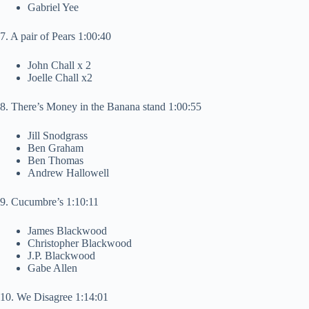
Gabriel Yee
7. A pair of Pears 1:00:40
John Chall x 2
Joelle Chall x2
8. There’s Money in the Banana stand 1:00:55
Jill Snodgrass
Ben Graham
Ben Thomas
Andrew Hallowell
9. Cucumbre’s 1:10:11
James Blackwood
Christopher Blackwood
J.P. Blackwood
Gabe Allen
10. We Disagree 1:14:01