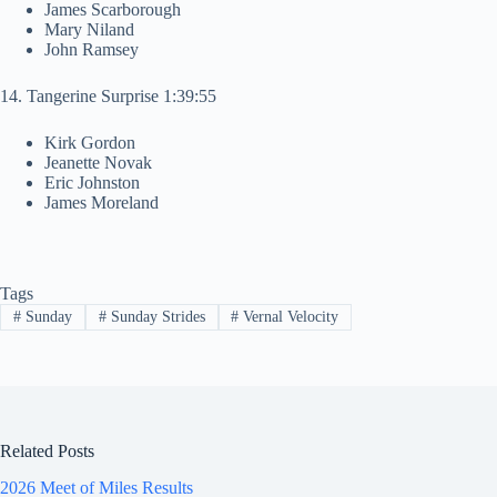
James Scarborough
Mary Niland
John Ramsey
14. Tangerine Surprise 1:39:55
Kirk Gordon
Jeanette Novak
Eric Johnston
James Moreland
Tags
#
Sunday
#
Sunday Strides
#
Vernal Velocity
Related Posts
2026 Meet of Miles Results