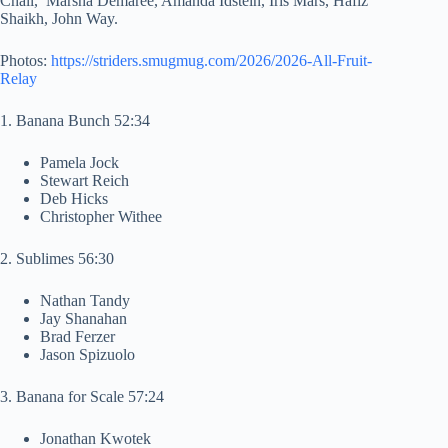
Chall, Marsha Demaree, Amanda Idstein, Iris Mars, Hafiz
Shaikh, John Way.
Photos:
https://striders.smugmug.com/2026/2026-All-Fruit-
Relay
1. Banana Bunch 52:34
Pamela Jock
Stewart Reich
Deb Hicks
Christopher Withee
2. Sublimes 56:30
Nathan Tandy
Jay Shanahan
Brad Ferzer
Jason Spizuolo
3. Banana for Scale 57:24
Jonathan Kwotek