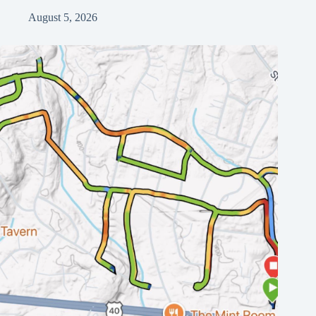
August 5, 2026