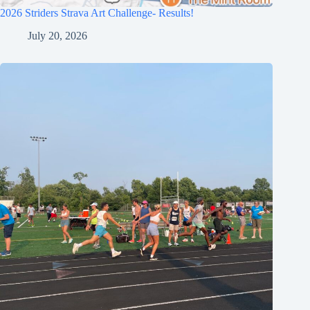
2026 Striders Strava Art Challenge- Results!
July 20, 2026