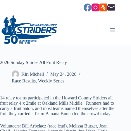
Skip
to
content
2026 Sunday Strides All Fruit Relay
Kiri Michell
May 24, 2026
Race Results
,
Weekly Series
14 relay teams participated in the Howard County Striders all
fruit relay 4 x 2mile at Oakland Mills Middle. Runners had to
carry a fruit baton, and most teams named themselves after the
fruit they carried. Team Banana Bunch led the crowd today.
Volunteers: Bill Arbelaez (race lead), Melissa Burger, Joan