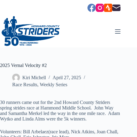
Skip
to
content
2025 Vernal Velocity #2
Kiri Michell
April 27, 2025
Race Results
,
Weekly Series
30 runners came out for the 2nd Howard County Striders
spring strides race at Hammond Middle School. John Way
and Samantha Merkel led the way in the one mile race. Adam
Wytko and Linda Alms were the 5k winners.
Volunteers: Bill Arbelaez(race lead), Nick Atkins, Joan Chall,