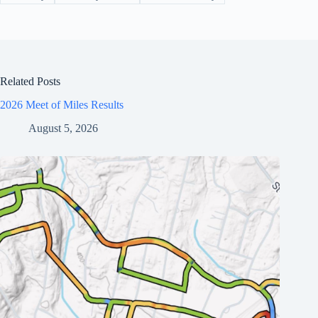
Related Posts
2026 Meet of Miles Results
August 5, 2026