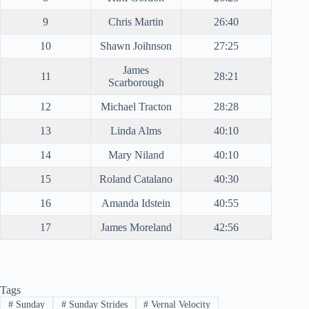
9
Chris Martin
26:40
10
Shawn Joihnson
27:25
James
11
28:21
Scarborough
12
Michael Tracton
28:28
13
Linda Alms
40:10
14
Mary Niland
40:10
15
Roland Catalano
40:30
16
Amanda Idstein
40:55
17
James Moreland
42:56
Tags
#
Sunday
#
Sunday Strides
#
Vernal Velocity