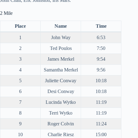
John Chall, Eric Johnston, Iris Mars.
2 Mile
Place
Name
Time
1
John Way
6:53
2
Ted Poulos
7:50
3
James Merkel
9:54
4
Samantha Merkel
9:56
5
Juliette Conway
10:18
6
Desi Conway
10:18
7
Lucinda Wytko
11:19
8
Terri Wytko
11:19
9
Roger Colvin
11:24
10
Charlie Riesz
15:00