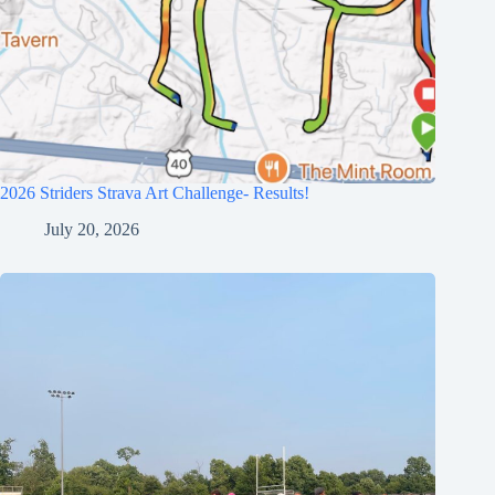
2026 Striders Strava Art Challenge- Results!
July 20, 2026