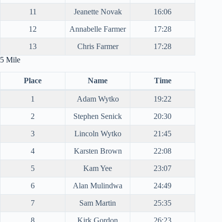
11
Jeanette Novak
16:06
12
Annabelle Farmer
17:28
13
Chris Farmer
17:28
5 Mile
Place
Name
Time
1
Adam Wytko
19:22
2
Stephen Senick
20:30
3
Lincoln Wytko
21:45
4
Karsten Brown
22:08
5
Kam Yee
23:07
6
Alan Mulindwa
24:49
7
Sam Martin
25:35
8
Kirk Gordon
26:23