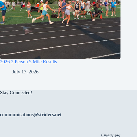
2026 2 Person 5 Mile Results
July 17, 2026
Stay Connected!
communications@striders.net
Overview