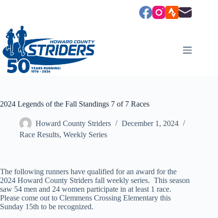
Skip
to
content
2024 Legends of the Fall Standings 7 of 7 Races
Howard County Striders
December 1, 2024
Race Results
,
Weekly Series
The following runners have qualified for an award for the
2024 Howard County Striders fall weekly series. This season
saw 54 men and 24 women participate in at least 1 race.
Please come out to Clemmens Crossing Elementary this
Sunday 15th to be recognized.