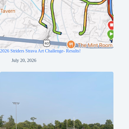
2026 Striders Strava Art Challenge- Results!
July 20, 2026