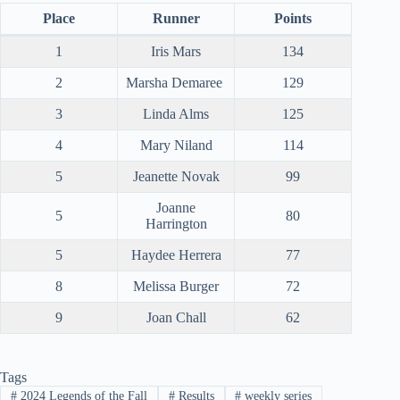
Place
Runner
Points
1
Iris Mars
134
2
Marsha Demaree
129
3
Linda Alms
125
4
Mary Niland
114
5
Jeanette Novak
99
Joanne
5
80
Harrington
5
Haydee Herrera
77
8
Melissa Burger
72
9
Joan Chall
62
Tags
#
2024 Legends of the Fall
#
Results
#
weekly series