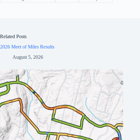
Related Posts
2026 Meet of Miles Results
August 5, 2026