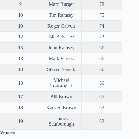
9
Marc Burger
78
10
Tim Ramsey
75
10
Roger Calvert
74
12
Bill Arbelaez
72
13
John Ramsey
66
13
Mark Eagles
66
13
Steven Senick
66
Michael
13
66
Towstopiat
17
Bill Brown
65
18
Karsten Brown
63
James
19
62
Scarborough
Women