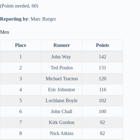
(Points needed, 60)
Reporting by
: Marc Burger
Men
Place
Runner
Points
1
John Way
142
2
Ted Poulos
131
3
Michael Tracton
120
4
Eric Johnston
116
5
Lochlann Boyle
102
6
John Chall
100
7
Kirk Gordon
92
8
Nick Atkins
82