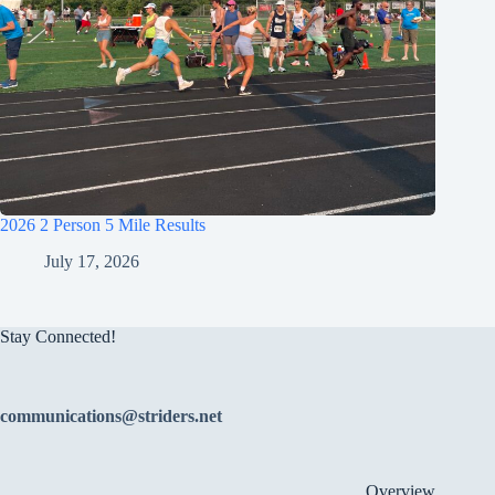
2026 2 Person 5 Mile Results
July 17, 2026
Stay Connected!
communications@striders.net
Overview