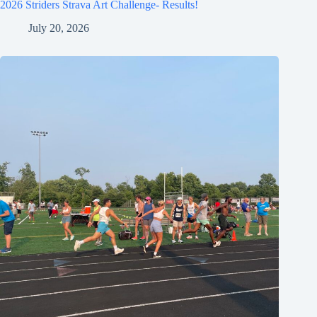
2026 Striders Strava Art Challenge- Results!
July 20, 2026