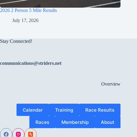
2026 2 Person 5 Mile Results
July 17, 2026
Stay Connected!
communications@striders.net
Overview
Calendar
Training
Race Results
Races
Membership
About