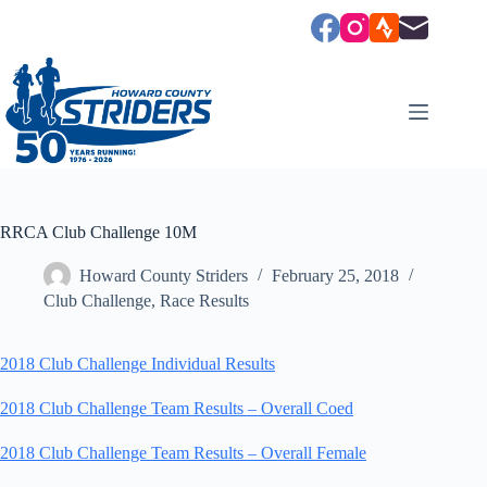
Skip
to
content
RRCA Club Challenge 10M
Howard County Striders
February 25, 2018
Club Challenge
,
Race Results
2018 Club Challenge Individual Results
2018 Club Challenge Team Results – Overall Coed
2018 Club Challenge Team Results – Overall Female