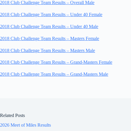
2018 Club Challenge Team Results – Overall Male
2018 Club Challenge Team Results – Under 40 Female
2018 Club Challenge Team Results – Under 40 Male
2018 Club Challenge Team Results – Masters Female
2018 Club Challenge Team Results – Masters Male
2018 Club Challenge Team Results – Grand-Masters Female
2018 Club Challenge Team Results – Grand-Masters Male
Related Posts
2026 Meet of Miles Results