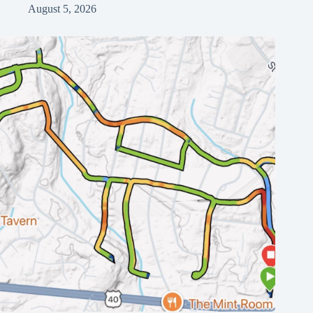
August 5, 2026