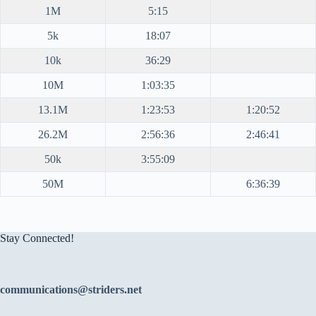
1M
5:15
5k
18:07
10k
36:29
10M
1:03:35
13.1M
1:23:53
1:20:52
26.2M
2:56:36
2:46:41
50k
3:55:09
50M
6:36:39
Stay Connected!
communications@striders.net