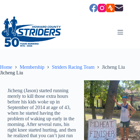
Skip
to
content
Home
Membership
Striders Racing Team
Jicheng Liu
Jicheng Liu
Jicheng (Jason) started running
merely to kill those extra hours
before his kids woke up in
September of 2014 at age of 43,
when he started having the
problem of waking up early in the
morning. After several runs, his
right knee started hurting, and then
he realized that you can’t just run