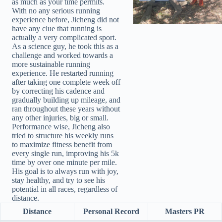
as much as your time permits.
With no any serious running
experience before, Jicheng did not
have any clue that running is
actually a very complicated sport.
As a science guy, he took this as a
challenge and worked towards a
more sustainable running
experience. He restarted running
after taking one complete week off
by correcting his cadence and
gradually building up mileage, and
ran throughout these years without
any other injuries, big or small.
Performance wise, Jicheng also
tried to structure his weekly runs
to maximize fitness benefit from
every single run, improving his 5k
time by over one minute per mile.
His goal is to always run with joy,
stay healthy, and try to see his
potential in all races, regardless of
distance.
Distance
Personal Record
Masters PR