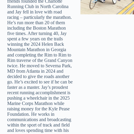
friends founded the Charlotte
Running Club in North Carolina
and Jay fell in love with road
racing – particularly the marathon.
He’s run more than 20 of them
including the Boston Marathon
five times. After turning 40, Jay
spent a few years on the trails
winning the 2024 Helen Back
Mountain Marathon in Georgia
and completing the Rim to Rim to
Rim traverse of the Grand Canyon
twice. He moved to Severna Park,
MD from Atlanta in 2024 and
decided to give the roads another
go. He’s excited to see if he can be
faster as a master. Jay’s proudest
recent running accomplishment is
pushing a wheelchair in the 2025
Marine Corps Marathon while
raising money for the Kyle Pease
Foundation. He works in
communications and broadcasting
within the sport of track and field
and loves spending time with his