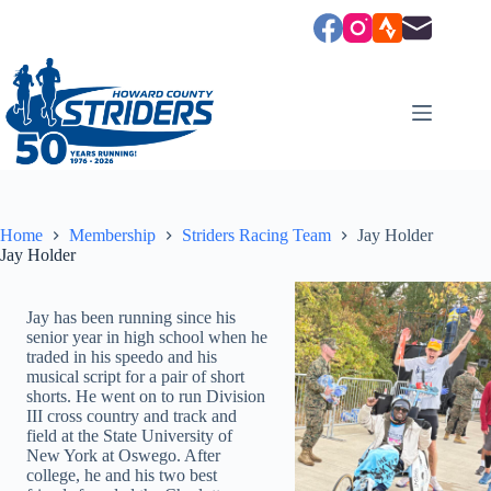
Skip
to
content
Home
Membership
Striders Racing Team
Jay Holder
Jay Holder
Jay has been running since his
senior year in high school when he
traded in his speedo and his
musical script for a pair of short
shorts. He went on to run Division
III cross country and track and
field at the State University of
New York at Oswego. After
college, he and his two best