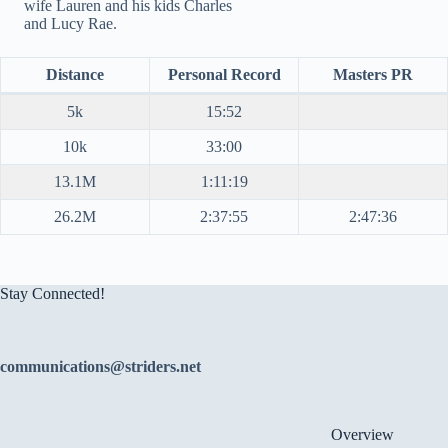
wife Lauren and his kids Charles
and Lucy Rae.
Distance
Personal Record
Masters PR
5k
15:52
10k
33:00
13.1M
1:11:19
26.2M
2:37:55
2:47:36
Stay Connected!
communications@striders.net
Overview