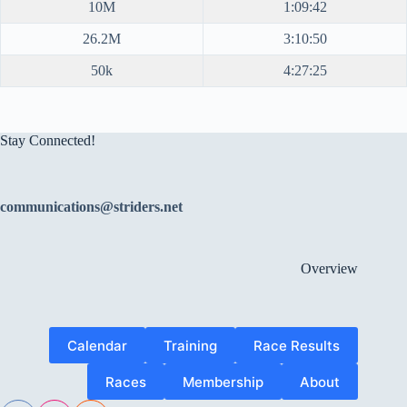
10M
1:09:42
26.2M
3:10:50
50k
4:27:25
Stay Connected!
communications@striders.net
Overview
Calendar
Training
Race Results
Races
Membership
About