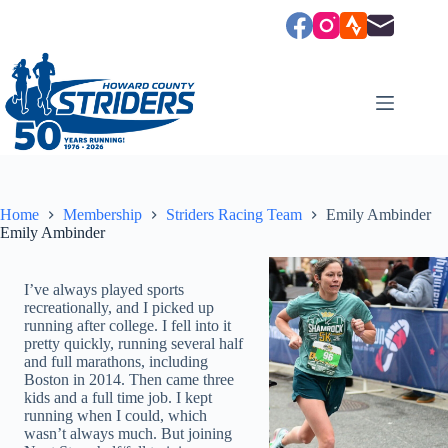
Skip
to
content
Home
Membership
Striders Racing Team
Emily Ambinder
Emily Ambinder
I’ve always played sports
recreationally, and I picked up
running after college. I fell into it
pretty quickly, running several half
and full marathons, including
Boston in 2014. Then came three
kids and a full time job. I kept
running when I could, which
wasn’t always much. But joining