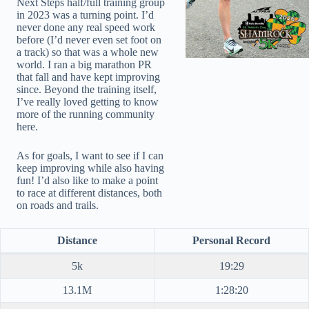
Next Steps half/full training group
in 2023 was a turning point. I’d
never done any real speed work
before (I’d never even set foot on
a track) so that was a whole new
world. I ran a big marathon PR
that fall and have kept improving
since. Beyond the training itself,
I’ve really loved getting to know
more of the running community
here.
As for goals, I want to see if I can
keep improving while also having
fun! I’d also like to make a point
to race at different distances, both
on roads and trails.
Distance
Personal Record
5k
19:29
13.1M
1:28:20