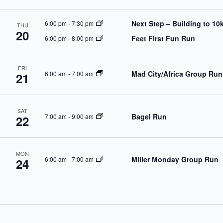
Next Step – Building to 10
6:00 pm
-
7:30 pm
THU
20
Feet First Fun Run
6:00 pm
-
8:00 pm
FRI
Mad City/Africa Group Run
6:00 am
-
7:00 am
21
SAT
Bagel Run
7:00 am
-
9:00 am
22
MON
Miller Monday Group Run
6:00 am
-
7:00 am
24