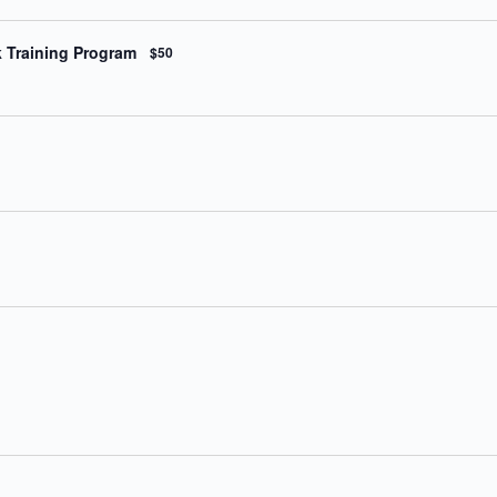
k Training Program
$50