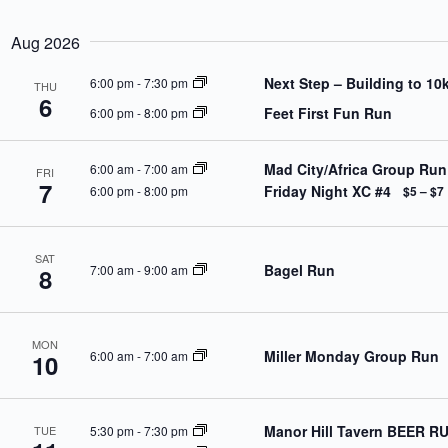
S
a
w
e
r
o
l
Aug 2026
c
r
e
h
d
c
Next Step – Building to 10
6:00 pm
-
7:30 pm
a
.
THU
t
6
S
n
d
Feet First Fun Run
6:00 pm
-
8:00 pm
e
d
a
a
V
t
r
e
i
Mad City/Africa Group Run
6:00 am
-
7:00 am
c
FRI
.
e
7
h
Friday Night XC #4
6:00 pm
-
8:00 pm
$5 – $7
w
f
s
o
N
r
a
E
SAT
v
Bagel Run
7:00 am
-
9:00 am
8
v
i
e
g
n
a
t
t
s
MON
Miller Monday Group Run
i
6:00 am
-
7:00 am
b
10
o
y
n
K
e
y
Manor Hill Tavern BEER R
5:30 pm
-
7:30 pm
TUE
w