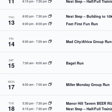
11
Next Step – Half/Full Trai
6:15 pm
-
7:30 pm
o
r
d
.
Next Step – Building to 10
6:00 pm
-
7:30 pm
THU
13
Feet First Fun Run
6:00 pm
-
8:00 pm
FRI
Mad City/Africa Group Run
6:00 am
-
7:00 am
14
SAT
Bagel Run
7:00 am
-
9:00 am
15
MON
Miller Monday Group Run
6:00 am
-
7:00 am
17
Manor Hill Tavern BEER R
5:30 pm
-
7:30 pm
TUE
18
Next Step – Half/Full Trai
6:15 pm
-
7:30 pm