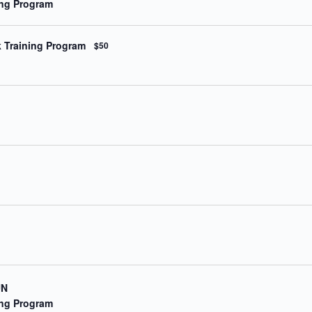
ning Program
a
t
i
o
k Training Program
$50
n
.
UN
ning Program