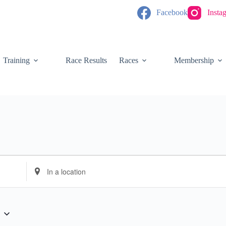
Facebook
Insta
Training
Race Results
Races
Membership
E
n
t
e
r
L
o
c